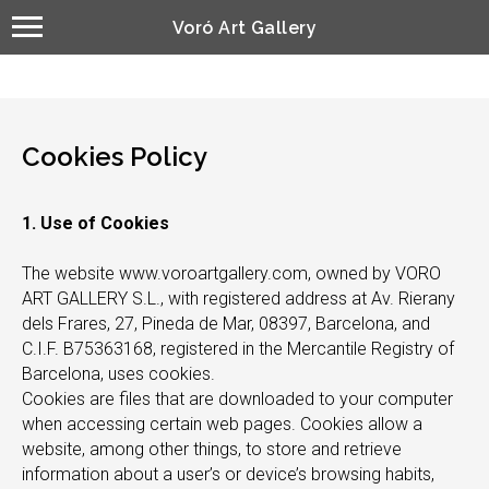
Voró Art Gallery
Cookies Policy
1. Use of Cookies
The website www.voroartgallery.com, owned by VORO
ART GALLERY S.L., with registered address at Av. Rierany
dels Frares, 27, Pineda de Mar, 08397, Barcelona, and
C.I.F. B75363168, registered in the Mercantile Registry of
Barcelona, uses cookies.
Cookies are files that are downloaded to your computer
when accessing certain web pages. Cookies allow a
website, among other things, to store and retrieve
information about a user’s or device’s browsing habits,