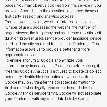
pages. You may observe cookies from this service in your
browser. According to the classification above, these are
first-party, session, and analytics cookies.
TS
Through web analytics, we obtain information such as the
number of users accessing the website, the number of
pages viewed, the frequency and recurrence of visits, visit
duration, browser used, service provider, language, device
used, and the city assigned to the user’s IP address. This
information allows us to provide a better and more
appropriate service.
To ensure anonymity, Google anonymizes your
information by truncating the IP address before storing it,
meaning Google Analytics is not used to locate or collect
personally identifiable information of website visitors.
Google may only transfer the collected information to
third parties when legally required to do so. Under the
Google Analytics service terms, Google will not associate
your IP address with any other data held by Google.