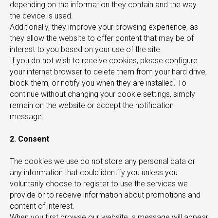
depending on the information they contain and the way
the device is used.
Additionally, they improve your browsing experience, as
they allow the website to offer content that may be of
interest to you based on your use of the site.
IONS
If you do not wish to receive cookies, please configure
your internet browser to delete them from your hard drive,
block them, or notify you when they are installed. To
continue without changing your cookie settings, simply
remain on the website or accept the notification
message.
2. Consent
The cookies we use do not store any personal data or
any information that could identify you unless you
voluntarily choose to register to use the services we
provide or to receive information about promotions and
content of interest.
When you first browse our website, a message will appear