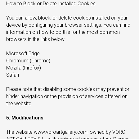
How to Block or Delete Installed Cookies
You can allow, block, or delete cookies installed on your
device by configuring your browser settings. You can find
information on how to do this for the most common
browsers in the links below:
Microsoft Edge
Chromium (Chrome)
Mozilla (Firefox)
Safari
Please note that disabling some cookies may prevent or
hinder navigation or the provision of services offered on
the website.
5. Modifications
The website www.voroartgallery.com, owned by VORO