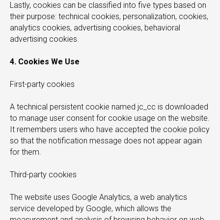
Lastly, cookies can be classified into five types based on
their purpose: technical cookies, personalization, cookies,
analytics cookies, advertising cookies, behavioral
advertising cookies.
Y
4. Cookies We Use
First-party cookies
A technical persistent cookie named jc_cc is downloaded
to manage user consent for cookie usage on the website.
It remembers users who have accepted the cookie policy
so that the notification message does not appear again
for them.
Third-party cookies
The website uses Google Analytics, a web analytics
service developed by Google, which allows the
measurement and analysis of browsing behavior on web