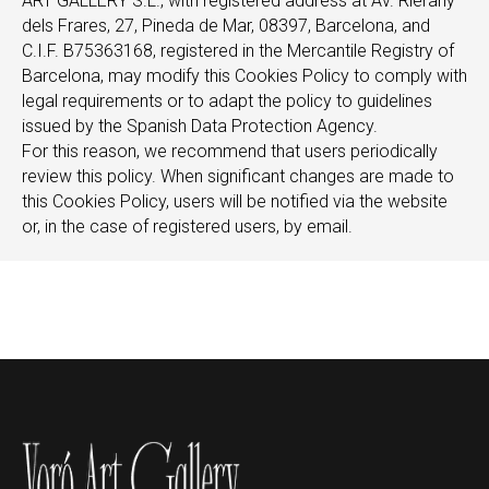
ART GALLERY S.L., with registered address at Av. Rierany
dels Frares, 27, Pineda de Mar, 08397, Barcelona, and
C.I.F. B75363168, registered in the Mercantile Registry of
Barcelona, may modify this Cookies Policy to comply with
legal requirements or to adapt the policy to guidelines
issued by the Spanish Data Protection Agency.
For this reason, we recommend that users periodically
review this policy. When significant changes are made to
this Cookies Policy, users will be notified via the website
or, in the case of registered users, by email.