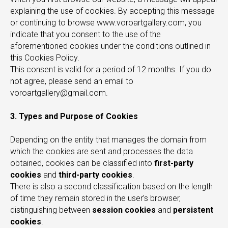
explaining the use of cookies. By accepting this message
or continuing to browse www.voroartgallery.com, you
indicate that you consent to the use of the
aforementioned cookies under the conditions outlined in
this Cookies Policy.
This consent is valid for a period of 12 months. If you do
not agree, please send an email to
voroartgallery@gmail.com.
3. Types and Purpose of Cookies
Depending on the entity that manages the domain from
which the cookies are sent and processes the data
obtained, cookies can be classified into
first-party
cookies
and
third-party cookies
.
There is also a second classification based on the length
of time they remain stored in the user’s browser,
distinguishing between
session cookies
and
persistent
cookies
.